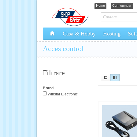
Home
Cum cumpar
Casa & Hobby
Hosting
Sof
Acces control
Filtrare
Brand
Winstar Electronic