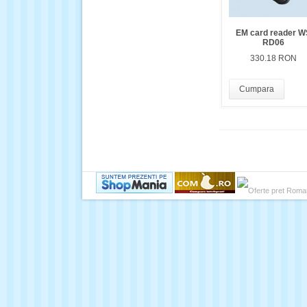
EM card reader W
RD06
330.18 RON
Cumpara